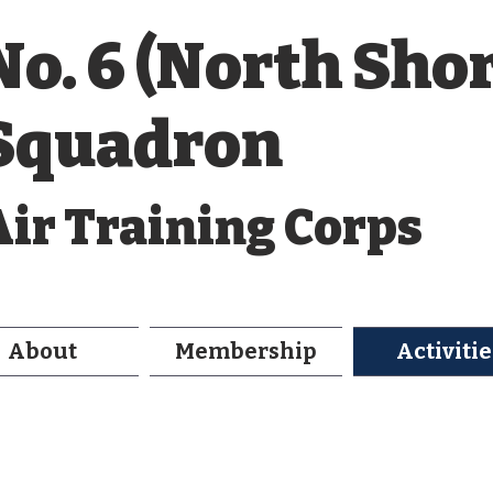
No. 6 (North Sho
Squadron
Air Training Corps
About
Membership
Activitie