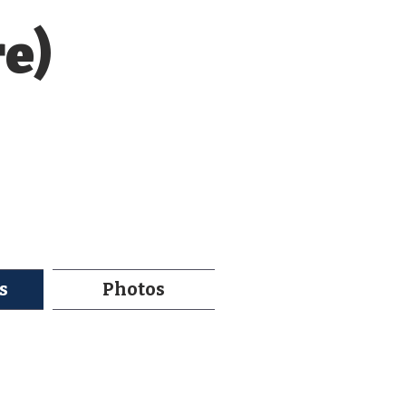
re)
s
Photos